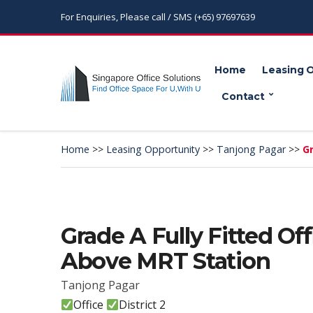
For Enquiries, Please call / SMS (+65) 97697639
Home
Leasing 
Contact
Home
>>
Leasing Opportunity
>>
Tanjong Pagar
>>
Gr
Grade A Fully Fitted Of
Above MRT Station
Tanjong Pagar
Office
District 2