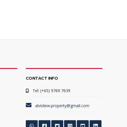
CONTACT INFO
Tel: (+65) 9769 7639
alvisliew.property@gmail.com