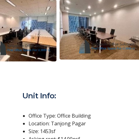
Unit Info:
Office Type: Office Building
Location: Tanjong Pagar
Size: 1453sf
Asking rent: $14.00psf