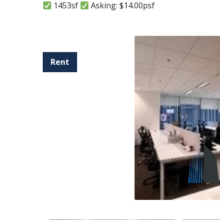
1453sf
Asking: $14.00psf