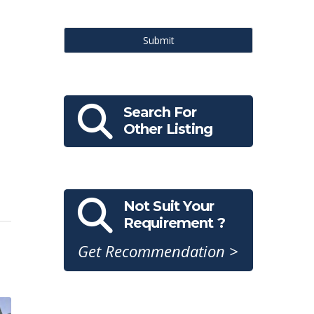
Submit
Search For
Other Listing
Not Suit Your
Requirement ?
Get Recommendation >