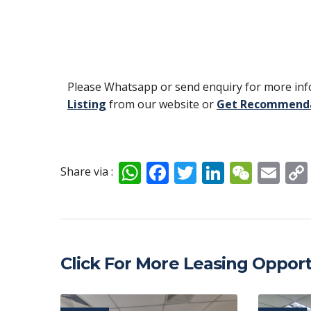
Please Whatsapp or send enquiry for more info
Listing
from our website or
Get Recommend
W
F
T
Li
W
E
Share via :
h
ac
w
n
e
m
at
e
itt
k
C
ai
s
b
er
e
h
l
A
o
dI
at
Click For More Leasing Opport
p
o
n
p
k