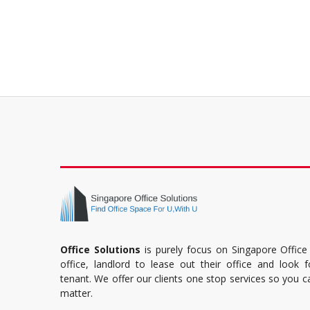
Office Solutions
is purely focus on Singapore Office
office, landlord to lease out their office and look 
tenant. We offer our clients one stop services so you 
matter.