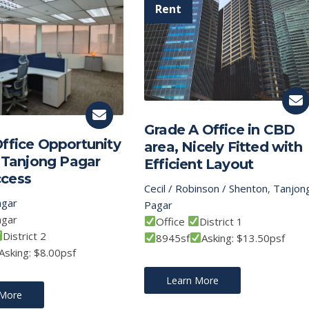
Grade A Office in CBD
ffice Opportunity
area, Nicely Fitted with
t Tanjong Pagar
Efficient Layout
cess
Cecil / Robinson / Shenton
,
Tanjon
agar
Pagar
agar
Office
District 1
District 2
8945sf
Asking: $13.50psf
Asking: $8.00psf
Learn More
 More