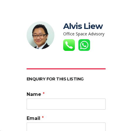
Alvis Liew
Office Space Advisory
ENQUIRY FOR THIS LISTING
Name
*
Email
*