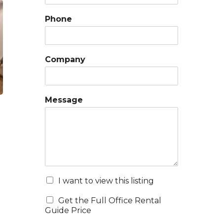
Phone
Company
Message
I want to view this listing
Get the Full Office Rental
Guide Price