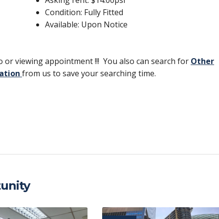
Condition: Fully Fitted
Available: Upon Notice
 or viewing appointment !!! You also can search for
Other
ation
from us to save your searching time.
C
o
p
y
Li
unity
n
k