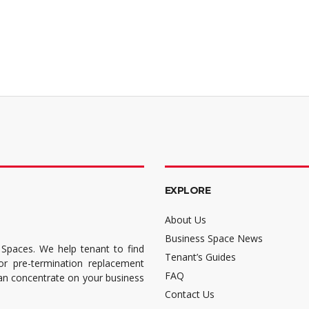
EXPLORE
About Us
Business Space News
 Spaces. We help tenant to find
Tenant’s Guides
for pre-termination replacement
FAQ
can concentrate on your business
Contact Us