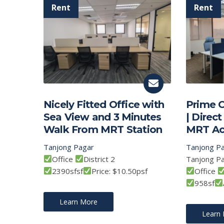
Nicely Fitted Office with
Prime O
Sea View and 3 Minutes
| Direc
Walk From MRT Station
MRT Ac
Tanjong Pagar
Tanjong P
Office
District 2
Tanjong P
2390sfsf
Price: $10.50psf
Office
958sf
Learn More
Learn