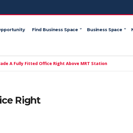
Opportunity
Find Business Space
Business Space
ade A Fully Fitted Office Right Above MRT Station
fice Right