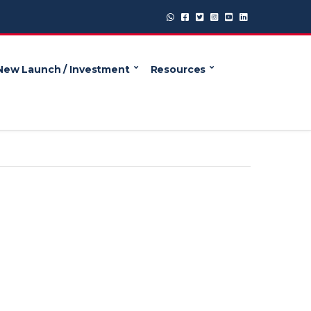
New Launch / Investment
Resources