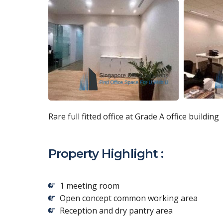
Rare full fitted office at Grade A office building
Property Highlight :
1 meeting room
Open concept common working area
Reception and dry pantry area