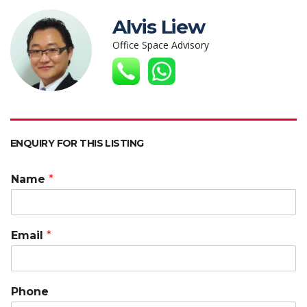
at
e
itt
k
C
ai
p
s
b
er
e
h
l
y
Alvis Liew
A
o
dI
at
Li
Office Space Advisory
p
o
n
n
p
k
k
ENQUIRY FOR THIS LISTING
Name
*
Email
*
Phone