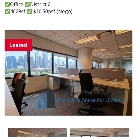
Office
District 6
4629sf
$10.50psf (Nego)