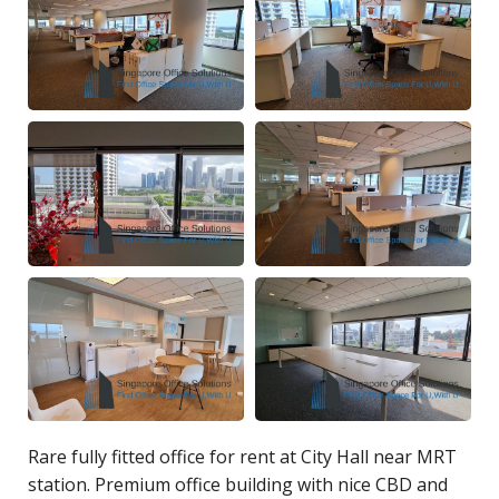
Rare fully fitted office for rent at City Hall near MRT
station. Premium office building with nice CBD and