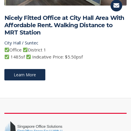
Nicely Fitted Office at City Hall Area With
Affordable Rent. Walking Distance to
MRT Station
City Hall / Suntec
Office
District 1
1485sf
Indicative Price: $5.50psf
Learn More