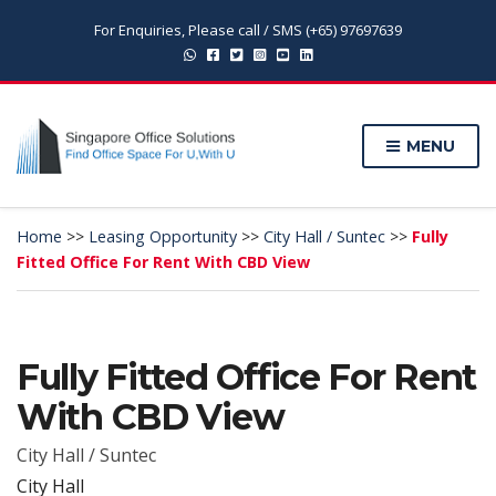
For Enquiries, Please call / SMS (+65) 97697639
MENU
Home
>>
Leasing Opportunity
>>
City Hall / Suntec
>>
Fully
Fitted Office For Rent With CBD View
Fully Fitted Office For Rent
With CBD View
City Hall / Suntec
City Hall