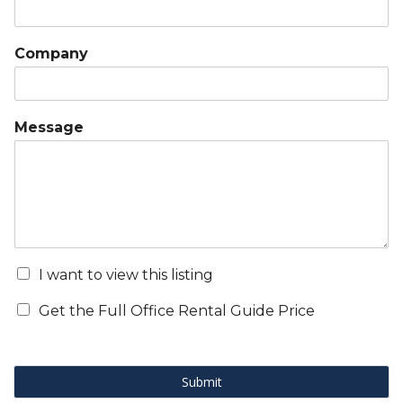
Company
Message
I want to view this listing
Get the Full Office Rental Guide Price
Submit