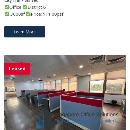
Office
District 6
3600sf
Price: $11.00psf
Learn More