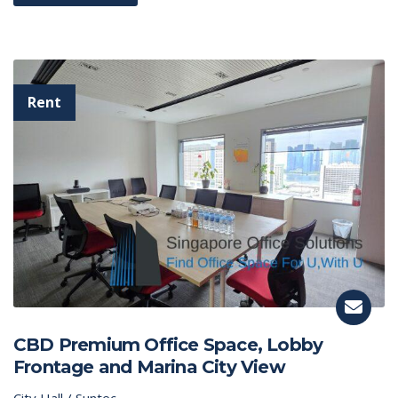
CBD Premium Office Space, Lobby
Frontage and Marina City View
City Hall / Suntec