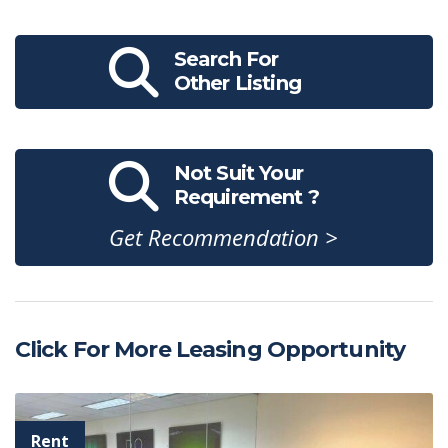
Search For
Other Listing
Not Suit Your
Requirement ?
Get Recommendation >
Click For More Leasing Opportunity