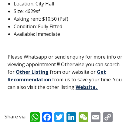
Location: City Hall
Size: 4629sf
Asking rent: $10.50 (Psf)
Condition: Fully Fitted
Available: Immediate
Please Whatsapp or send enquiry for more info or
viewing appointment !!! Otherwise you can search
for
Other Listing
from our website or
Get
Recommendation
from us to save your time. You
can also visit the other listing
Website.
W
F
T
Li
W
E
C
Share via :
h
ac
w
n
e
m
o