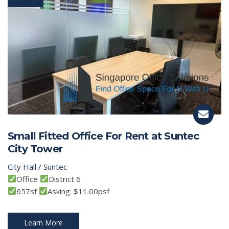
Small Fitted Office For Rent at Suntec
City Tower
City Hall / Suntec
Office
District 6
657sf
Asking: $11.00psf
Learn More