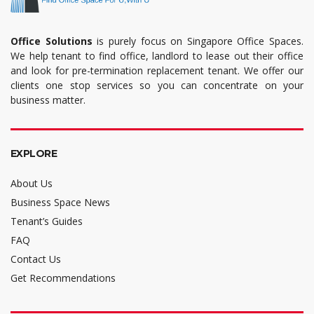
Office Solutions
is purely focus on Singapore Office Spaces.
We help tenant to find office, landlord to lease out their office
and look for pre-termination replacement tenant. We offer our
clients one stop services so you can concentrate on your
business matter.
EXPLORE
About Us
Business Space News
Tenant’s Guides
FAQ
Contact Us
Get Recommendations