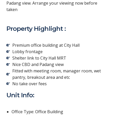
Padang view. Arrange your viewing now before
taken
Property Highlight :
Premium office building at City Hall
Lobby frontage
Shelter link to City Hall MRT
Nice CBD and Padang view
Fitted with meeting room, manager room, wet
pantry, breakout area and etc
No take over fees
Unit Info:
Office Type: Office Building