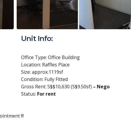
Unit Info:
Office Type: Office Building
Location: Raffles Place
Size: approx.1119sf
Condition: Fully Fitted
Gross Rent: S$$10,630 (S$9.50sf)
– Nego
Status:
For rent
intment !!!