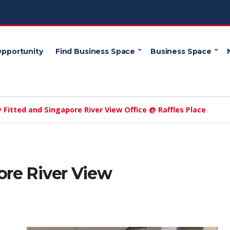
Opportunity
Find Business Space
Business Space
y Fitted and Singapore River View Office @ Raffles Place
ore River View