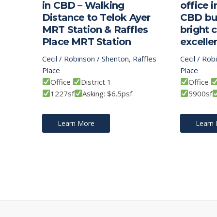
in CBD – Walking
office 
Distance to Telok Ayer
CBD bui
MRT Station & Raffles
bright 
Place MRT Station
excellen
Cecil / Robinson / Shenton
,
Raffles
Cecil / Rob
Place
Place
Office
District 1
Office
1227sf
Asking: $6.5psf
5900sf
Learn More
Learn