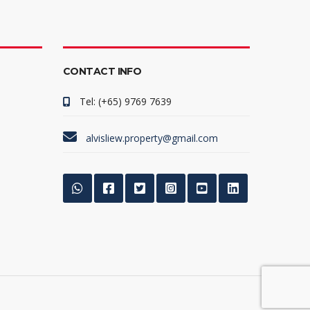
CONTACT INFO
Tel: (+65) 9769 7639
alvisliew.property@gmail.com