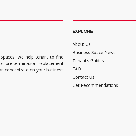
EXPLORE
About Us
Business Space News
 Spaces. We help tenant to find
Tenant’s Guides
for pre-termination replacement
FAQ
can concentrate on your business
Contact Us
Get Recommendations