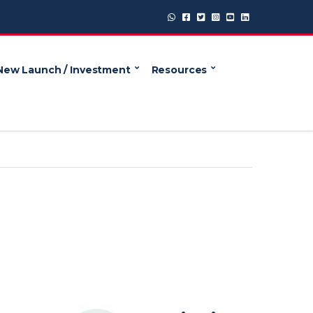
New Launch / Investment
Resources