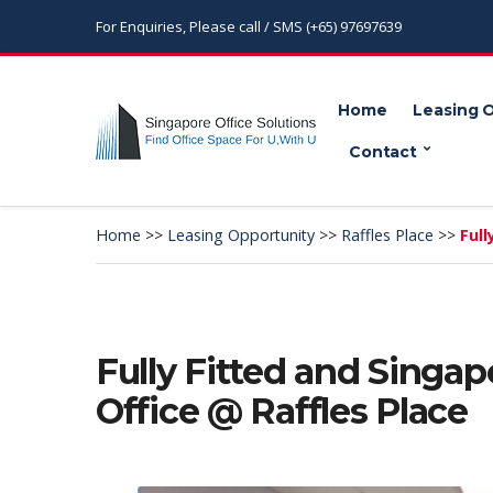
For Enquiries, Please call / SMS (+65) 97697639
Home
Leasing 
Contact
Home
>>
Leasing Opportunity
>>
Raffles Place
>>
Full
Fully Fitted and Singap
Office @ Raffles Place