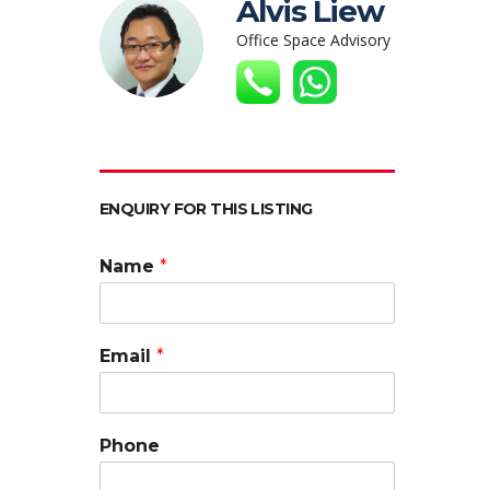
Alvis Liew
Office Space Advisory
ENQUIRY FOR THIS LISTING
Name
*
Email
*
Phone