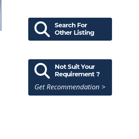
Search For
Other Listing
Not Suit Your
Requirement ?
Get Recommendation >