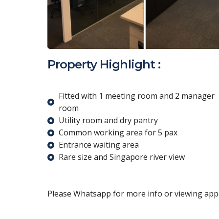
Property Highlight :
Fitted with 1 meeting room and 2 manager
room
Utility room and dry pantry
Common working area for 5 pax
Entrance waiting area
Rare size and Singapore river view
Please Whatsapp for more info or viewing appo