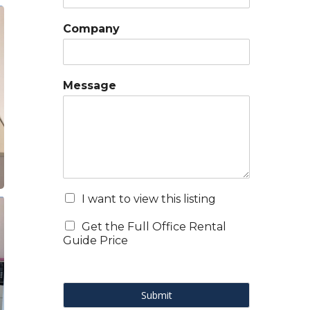
Company
Message
I want to view this listing
Get the Full Office Rental
Guide Price
Submit