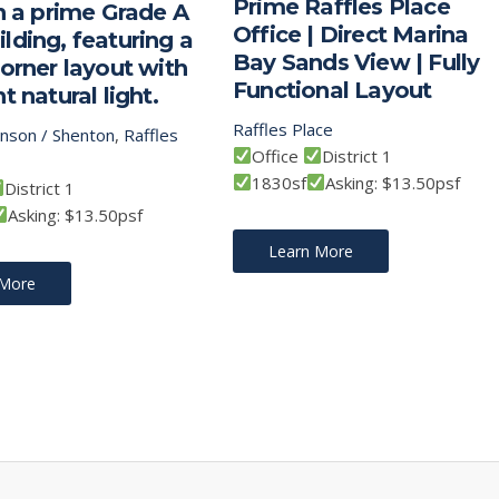
Prime Raffles Place
in a prime Grade A
Office | Direct Marina
lding, featuring a
Bay Sands View | Fully
corner layout with
Functional Layout
t natural light.
Raffles Place
inson / Shenton
,
Raffles
Office
District 1
1830sf
Asking: $13.50psf
District 1
Asking: $13.50psf
Learn More
 More