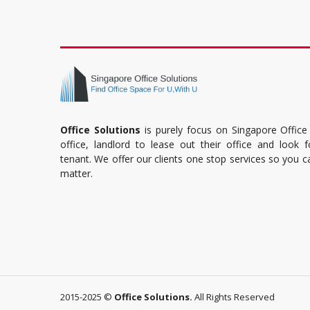
Office Solutions
is purely focus on Singapore Office
office, landlord to lease out their office and look 
tenant. We offer our clients one stop services so you 
matter.
2015-2025 ©
Office Solutions.
All Rights Reserved