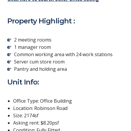
Property Highlight :
2 meeting rooms
1 manager room
Common working area with 24 work stations
Server cum store room
Pantry and holding area
Unit Info:
Office Type: Office Building
Location: Robinson Road
Size: 2174sf
Asking rent: $8.20psf
Condition: Fully Fitted