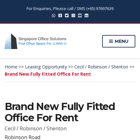
For Enquiries, Please call / SMS (+65) 97697639
MENU
Home
>>
Leasing Opportunity
>>
Cecil / Robinson / Shenton
>>
Brand New Fully Fitted Office For Rent
Brand New Fully Fitted
Office For Rent
Cecil / Robinson / Shenton
Robinson Road