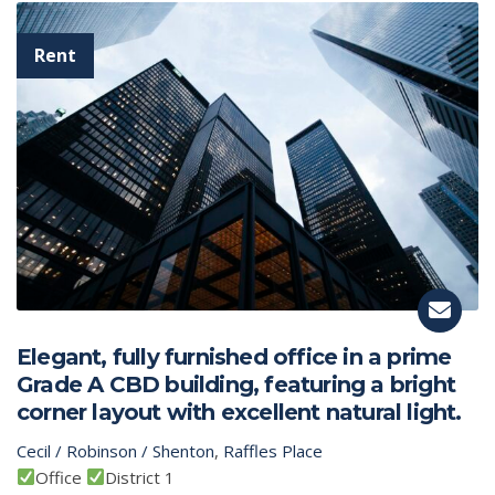
Elegant, fully furnished office in a prime
Grade A CBD building, featuring a bright
corner layout with excellent natural light.
Cecil / Robinson / Shenton
,
Raffles Place
Office
District 1