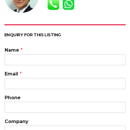
p
o
n
n
p
k
k
ENQUIRY FOR THIS LISTING
Name
*
Email
*
Phone
Company