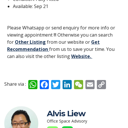
Available: Sep 21
Please Whatsapp or send enquiry for more info or
viewing appointment !!! Otherwise you can search
for
Other Listing
from our website or
Get
Recommendation
from us to save your time. You
can also visit the other listing
Website.
W
F
T
Li
W
E
C
Share via :
h
ac
w
n
e
m
o
at
e
itt
k
C
ai
p
s
b
er
e
h
l
y
Alvis Liew
A
o
dI
at
Li
Office Space Advisory