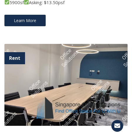
5900sf
Asking: $13.50psf
Learn More