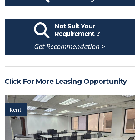
Not Suit Your
Requirement ?
Get Recommendation >
Click For More Leasing Opportunity