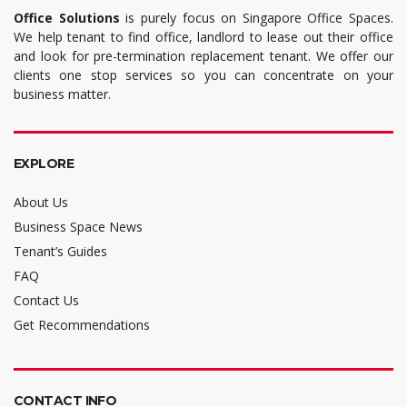
Office Solutions
is purely focus on Singapore Office Spaces.
We help tenant to find office, landlord to lease out their office
and look for pre-termination replacement tenant. We offer our
clients one stop services so you can concentrate on your
business matter.
EXPLORE
About Us
Business Space News
Tenant’s Guides
FAQ
Contact Us
Get Recommendations
CONTACT INFO