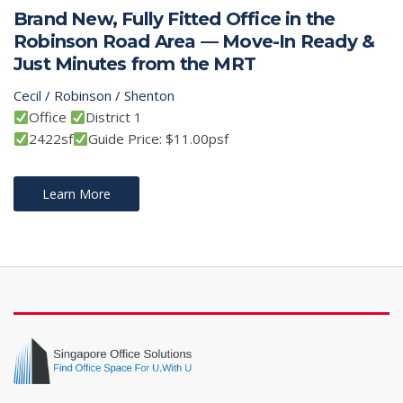
Brand New, Fully Fitted Office in the
Robinson Road Area — Move-In Ready &
Just Minutes from the MRT
Cecil / Robinson / Shenton
Office
District 1
2422sf
Guide Price: $11.00psf
Learn More