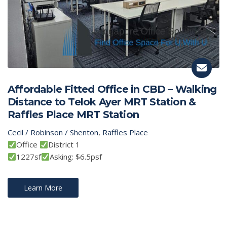
Affordable Fitted Office in CBD – Walking
Distance to Telok Ayer MRT Station &
Raffles Place MRT Station
Cecil / Robinson / Shenton
,
Raffles Place
Office
District 1
1227sf
Asking: $6.5psf
Learn More