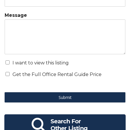
Message
I want to view this listing
Get the Full Office Rental Guide Price
Submit
Search For
Other Listing