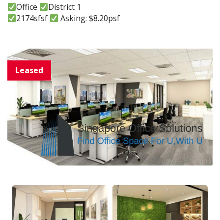
Office
District 1
2174sfsf
Asking: $8.20psf