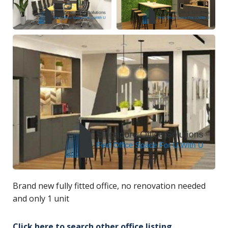
Brand new fully fitted office, no renovation needed
and only 1 unit
Click here to search other office listing