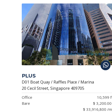
PLUS
D01 Boat Quay / Raffles Place / Marina
20 Cecil Street, Singapore 409705
Office
10,599 f
Bare
$ 3,200.00
$ 33,916,800 /