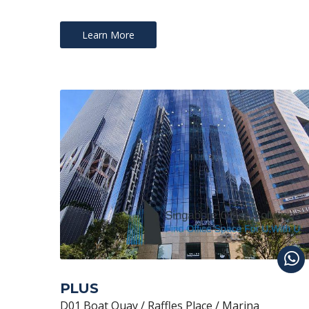
Learn More
PLUS
D01 Boat Quay / Raffles Place / Marina