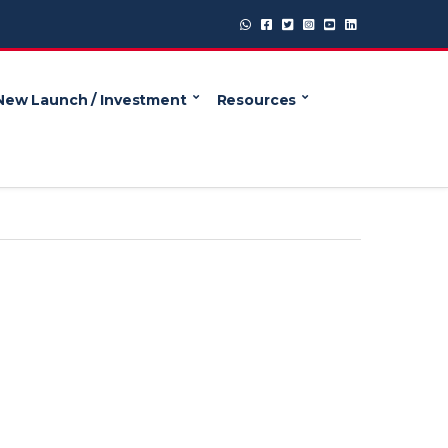
New Launch / Investment
Resources