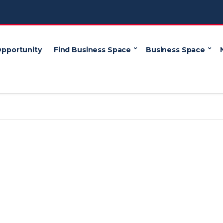
Opportunity
Find Business Space
Business Space