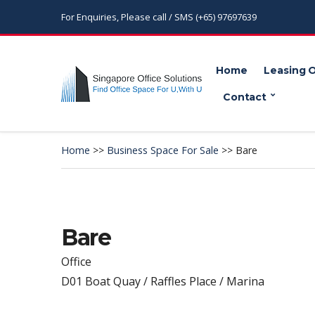
For Enquiries, Please call / SMS (+65) 97697639
Home
Leasing 
Contact
Home
>>
Business Space For Sale
>>
Bare
Bare
Office
D01 Boat Quay / Raffles Place / Marina