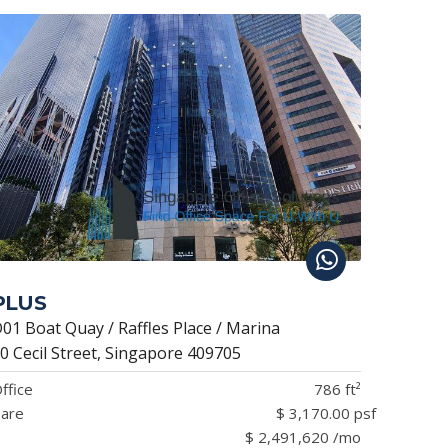
PLUS
01 Boat Quay / Raffles Place / Marina
0 Cecil Street, Singapore 409705
ffice
786 ft²
are
$ 3,170.00 psf
$ 2,491,620 /mo