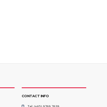
CONTACT INFO
Tel: (+65) 9769 7639