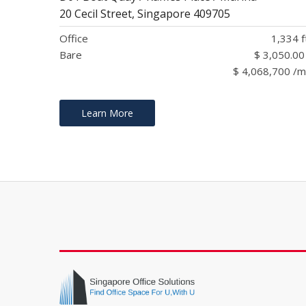
20 Cecil Street, Singapore 409705
Office
1,334 f
Bare
$ 3,050.00
$ 4,068,700 /
Learn More