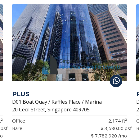
PLUS
D01 Boat Quay / Raffles Place / Marina
D
20 Cecil Street, Singapore 409705
2
t²
Office
2,174 ft²
O
 psf
Bare
$ 3,580.00 psf
B
mo
$ 7,782,920 /mo