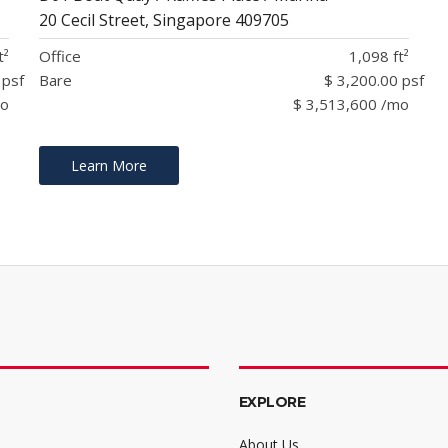
20 Cecil Street, Singapore 409705
t²
Office
1,098 ft²
 psf
Bare
$ 3,200.00 psf
mo
$ 3,513,600 /mo
Learn More
EXPLORE
About Us