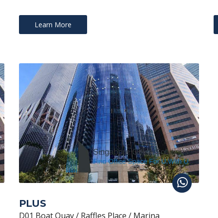
Learn More
PLUS
D01 Boat Quay / Raffles Place / Marina