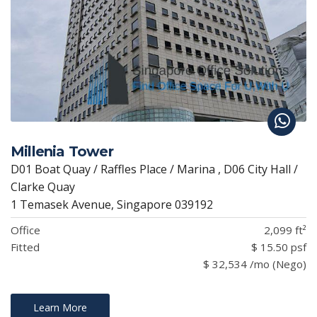
Millenia Tower
D01 Boat Quay / Raffles Place / Marina , D06 City Hall /
Clarke Quay
1 Temasek Avenue, Singapore 039192
Office
2,099 ft²
Fitted
$ 15.50 psf
$ 32,534 /mo (Nego)
Learn More