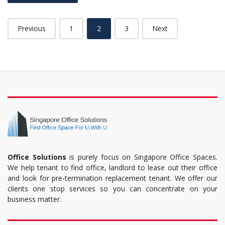
Previous
1
2
3
Next
Office Solutions
is purely focus on Singapore Office Spaces.
We help tenant to find office, landlord to lease out their office
and look for pre-termination replacement tenant. We offer our
clients one stop services so you can concentrate on your
business matter.