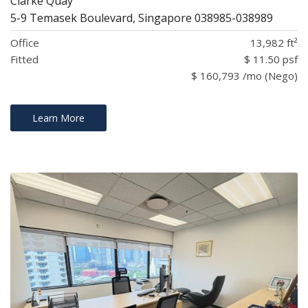
Clarke Quay
5-9 Temasek Boulevard, Singapore 038985-038989
Office
13,982 ft²
Fitted
$ 11.50 psf
$ 160,793 /mo (Nego)
Learn More