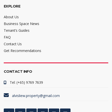
EXPLORE
About Us
Business Space News
Tenant’s Guides
FAQ
Contact Us
Get Recommendations
CONTACT INFO
Tel: (+65) 9769 7639
alvisliew.property@gmail.com