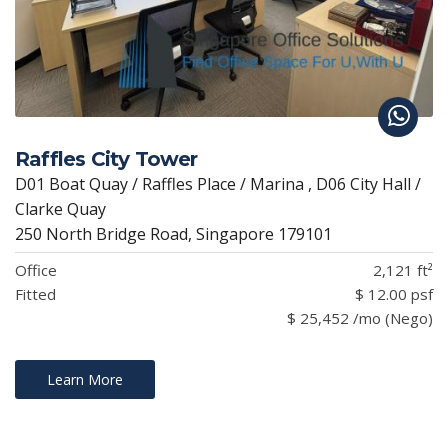
Raffles City Tower
D01 Boat Quay / Raffles Place / Marina , D06 City Hall /
Clarke Quay
250 North Bridge Road, Singapore 179101
Office
2,121 ft²
Fitted
$ 12.00 psf
$ 25,452 /mo (Nego)
Learn More