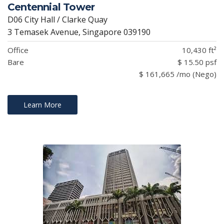
Centennial Tower
D06 City Hall / Clarke Quay
3 Temasek Avenue, Singapore 039190
Office
10,430 ft²
Bare
$ 15.50 psf
$ 161,665 /mo (Nego)
Learn More