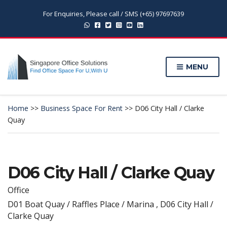
For Enquiries, Please call / SMS (+65) 97697639
MENU
Home
>>
Business Space For Rent
>>
D06 City Hall / Clarke
Quay
D06 City Hall / Clarke Quay
Office
D01 Boat Quay / Raffles Place / Marina , D06 City Hall /
Clarke Quay