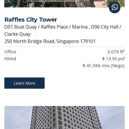
Raffles City Tower
D01 Boat Quay / Raffles Place / Marina , D06 City Hall /
Clarke Quay
250 North Bridge Road, Singapore 179101
Office
3,079 ft²
Fitted
$ 13.50 psf
$ 41,566 /mo (Nego)
Learn More