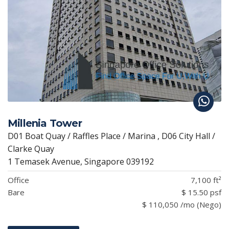
Millenia Tower
D01 Boat Quay / Raffles Place / Marina , D06 City Hall /
Clarke Quay
1 Temasek Avenue, Singapore 039192
Office
7,100 ft²
Bare
$ 15.50 psf
$ 110,050 /mo (Nego)