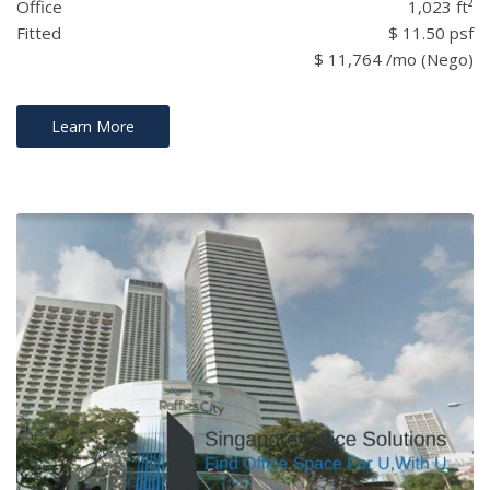
Office
1,023 ft²
Fitted
$ 11.50 psf
$ 11,764 /mo (Nego)
Learn More