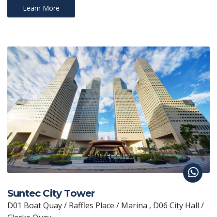
Learn More
Suntec City Tower
D01 Boat Quay / Raffles Place / Marina , D06 City Hall /