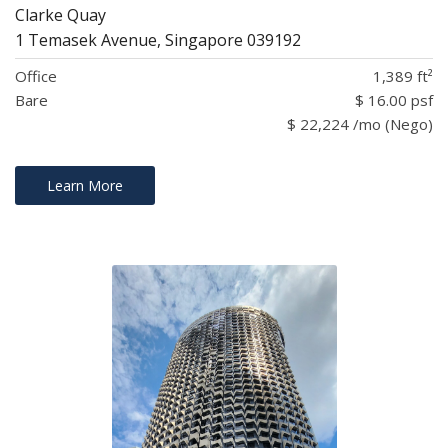
Clarke Quay
1 Temasek Avenue, Singapore 039192
Office
1,389 ft²
Bare
$ 16.00 psf
$ 22,224 /mo (Nego)
Learn More