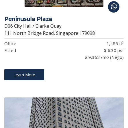
Peninusula Plaza
D06 City Hall / Clarke Quay
111 North Bridge Road, Singapore 179098
Office
1,486 ft²
Fitted
$ 6.30 psf
$ 9,362 /mo (Nego)
Learn More