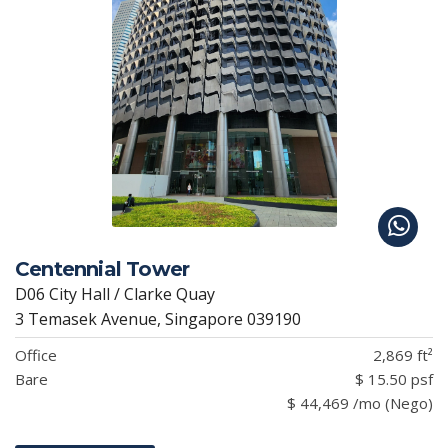
Centennial Tower
D06 City Hall / Clarke Quay
3 Temasek Avenue, Singapore 039190
Office
2,869 ft²
Bare
$ 15.50 psf
$ 44,469 /mo (Nego)