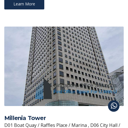
Learn More
Millenia Tower
D01 Boat Quay / Raffles Place / Marina , D06 City Hall /