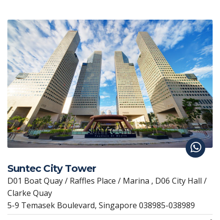
Suntec City Tower
D01 Boat Quay / Raffles Place / Marina , D06 City Hall /
Clarke Quay
5-9 Temasek Boulevard, Singapore 038985-038989