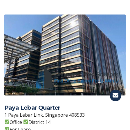
Paya Lebar Quarter
1 Paya Lebar Link, Singapore 408533
Office
District 14
For Lease