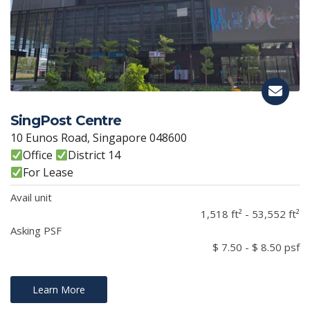
SingPost Centre
10 Eunos Road, Singapore 048600
Office
District 14
For Lease
Avail unit
1,518 ft² - 53,552 ft²
Asking PSF
$ 7.50 - $ 8.50 psf
Learn More