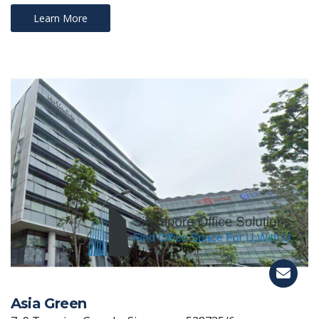
Learn More
Asia Green