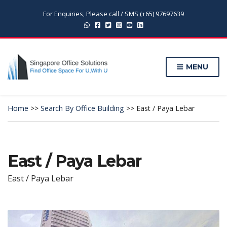
For Enquiries, Please call / SMS (+65) 97697639
MENU
Home
>>
Search By Office Building
>>
East / Paya Lebar
East / Paya Lebar
East / Paya Lebar