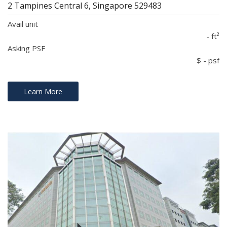
2 Tampines Central 6, Singapore 529483
Avail unit
- ft²
Asking PSF
$ - psf
Learn More