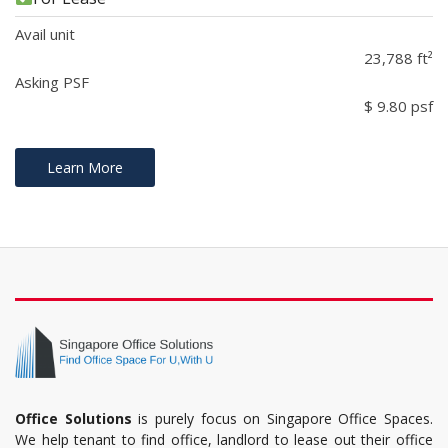
Avail unit
23,788 ft²
Asking PSF
$ 9.80 psf
Learn More
Office Solutions
is purely focus on Singapore Office Spaces.
We help tenant to find office, landlord to lease out their office