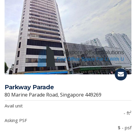
Parkway Parade
80 Marine Parade Road, Singapore 449269
Avail unit
- ft²
Asking PSF
$ - psf