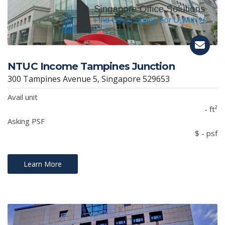
NTUC Income Tampines Junction
300 Tampines Avenue 5, Singapore 529653
Avail unit
- ft²
Asking PSF
$ - psf
Learn More