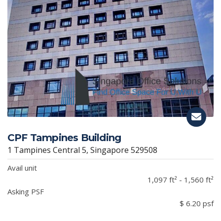
CPF Tampines Building
1 Tampines Central 5, Singapore 529508
Avail unit
1,097 ft² - 1,560 ft²
Asking PSF
$ 6.20 psf