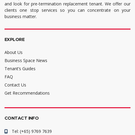
and look for pre-termination replacement tenant. We offer our
clients one stop services so you can concentrate on your
business matter.
EXPLORE
About Us
Business Space News
Tenant’s Guides
FAQ
Contact Us
Get Recommendations
CONTACT INFO
Tel: (+65) 9769 7639