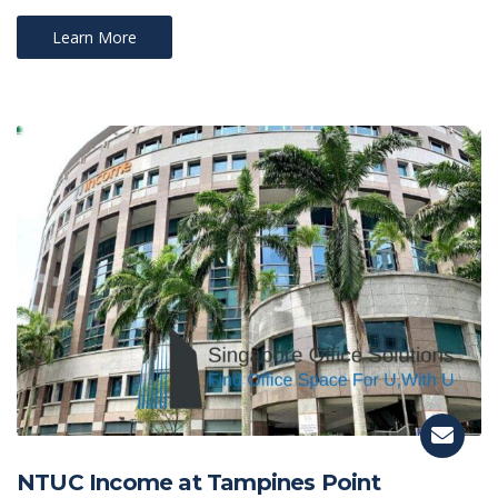
Learn More
NTUC Income at Tampines Point