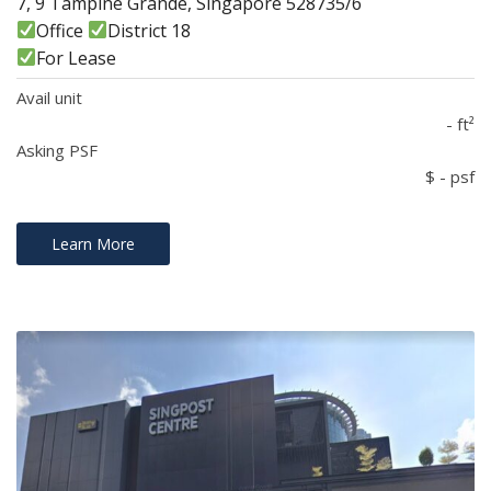
7, 9 Tampine Grande, Singapore 528735/6
Office
District 18
For Lease
Avail unit
- ft²
Asking PSF
$ - psf
Learn More