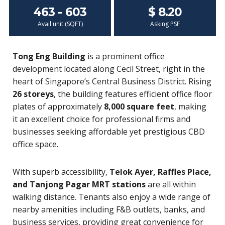
463 - 603
$ 8.20
Avail unit (SQFT)
Asking PSF
Tong Eng Building
is a prominent office
development located along Cecil Street, right in the
heart of Singapore’s Central Business District. Rising
26 storeys
, the building features efficient office floor
plates of approximately
8,000 square feet
, making
it an excellent choice for professional firms and
businesses seeking affordable yet prestigious CBD
office space.
With superb accessibility,
Telok Ayer, Raffles Place,
and Tanjong Pagar MRT stations
are all within
walking distance. Tenants also enjoy a wide range of
nearby amenities including F&B outlets, banks, and
business services, providing great convenience for