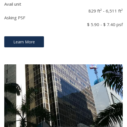
Avail unit
829 ft² - 6,511 ft²
Asking PSF
$ 5.90 - $ 7.40 psf
Learn More