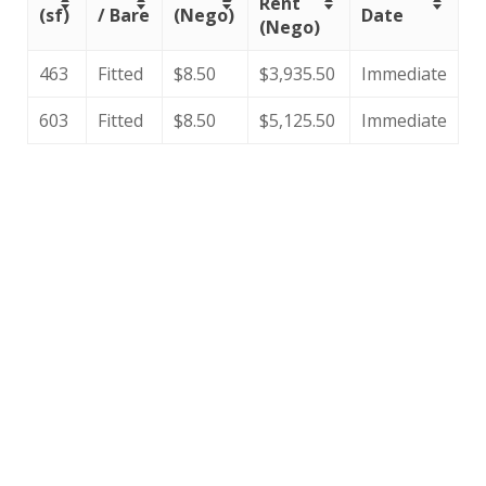
Rent
(sf)
/ Bare
(Nego)
Date
(Nego)
463
Fitted
$8.50
$3,935.50
Immediate
603
Fitted
$8.50
$5,125.50
Immediate