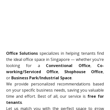
Office Solutions
specializes in helping tenants find
the ideal office space in Singapore — whether you’re
looking for a
Conventional Office
,
Co-
working/Serviced Office
,
Shophouse Office
,
or
Business Park/Industrial Space
.
We provide personalized recommendations based
on your specific business needs, saving you valuable
time and effort. Best of all, our service is
free for
tenants
.
Let us match you with the perfect space to grow