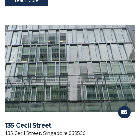
Learn More
135 Cecil Street
135 Cecil Street, Singapore 069536