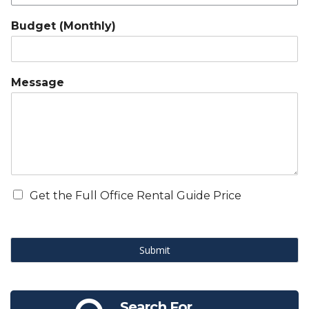
Budget (Monthly)
Message
Get the Full Office Rental Guide Price
Submit
Search For