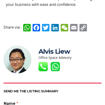
your business with ease and confidence.
W
F
T
Li
W
E
C
Share via :
h
ac
w
n
e
m
o
at
e
itt
k
C
ai
p
s
b
er
e
h
l
y
Alvis Liew
A
o
dI
at
Li
Office Space Advisory
p
o
n
n
p
k
k
SEND ME THE LISTING SUMMARY
Name
*