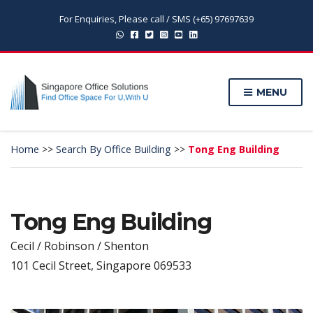
For Enquiries, Please call / SMS (+65) 97697639
MENU
Home
>>
Search By Office Building
>>
Tong Eng Building
Tong Eng Building
Cecil / Robinson / Shenton
101 Cecil Street, Singapore 069533