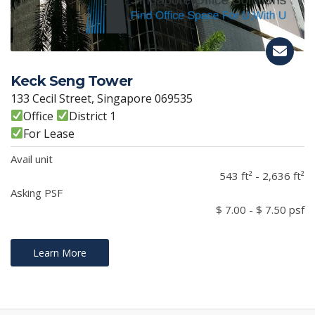
Keck Seng Tower
133 Cecil Street, Singapore 069535
Office
District 1
For Lease
Avail unit
543 ft² - 2,636 ft²
Asking PSF
$ 7.00 - $ 7.50 psf
Learn More