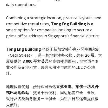
daily operations.
Combining a strategic location, practical layouts, and
competitive rental rates,
Tong Eng Building
is a
smart option for companies looking to secure a
prime office address in Singapore’s financial district.
Tong Eng Building
坐落于新加坡核心商业区塞西尔街
（Cecil Street），是一栋地标性办公楼，共有
26 层
。大
厦提供约
8,000 平方英尺
的高效楼层面积，非常适合专
业公司及企业租赁，兼具实用性与体面的CBD办公地
址。
地理位置优越，步行即可抵达
直落亚逸、莱佛士坊及丹
戎巴葛地铁站
，交通十分便利。周边配套齐全，餐饮、
银行及各类商务服务一应俱全，为租户日常运营提供极
大便利。