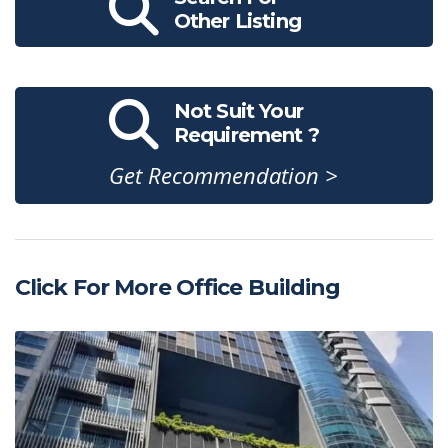
Other Listing
Not Suit Your
Requirement ?
Get Recommendation >
Click For More Office Building