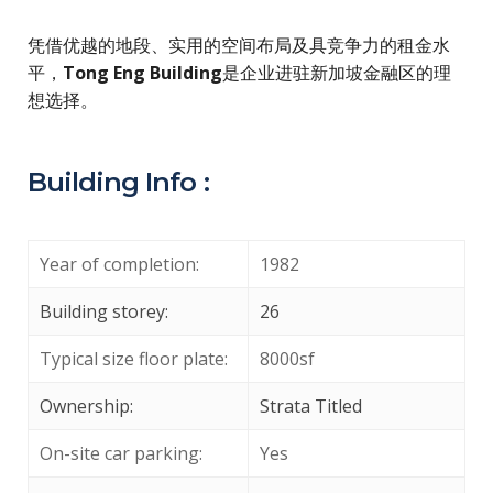
凭借优越的地段、实用的空间布局及具竞争力的租金水
平，
Tong Eng Building
是企业进驻新加坡金融区的理
想选择。
Building Info :
Year of completion:
1982
Building storey:
26
Typical size floor plate:
8000sf
Ownership:
Strata Titled
On-site car parking:
Yes