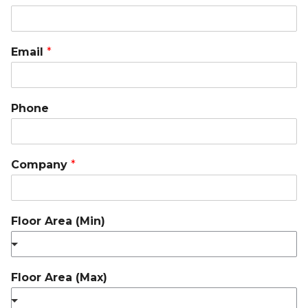
Email
*
Phone
Company
*
Floor Area (Min)
Floor Area (Max)