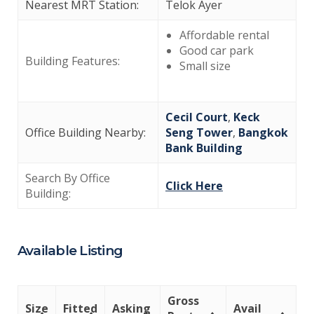
Nearest MRT Station:
Telok Ayer
Affordable rental
Good car park
Building Features:
Small size
Cecil Court
,
Keck
Office Building Nearby:
Seng Tower
,
Bangkok
Bank Building
Search By Office
Click Here
Building:
Available Listing
Gross
Size
Fitted
Asking
Avail