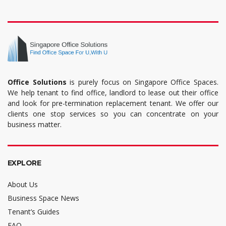
Office Solutions
is purely focus on Singapore Office Spaces.
We help tenant to find office, landlord to lease out their office
and look for pre-termination replacement tenant. We offer our
clients one stop services so you can concentrate on your
business matter.
EXPLORE
About Us
Business Space News
Tenant’s Guides
FAQ