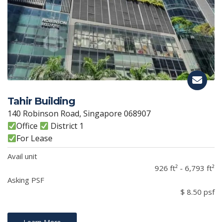
Tahir Building
140 Robinson Road, Singapore 068907
Office
District 1
For Lease
Avail unit
926 ft² - 6,793 ft²
Asking PSF
$ 8.50 psf