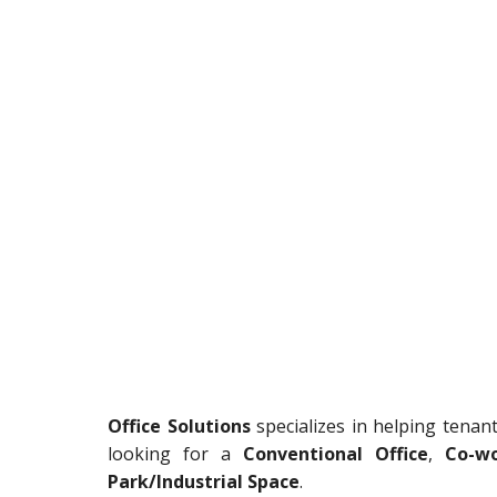
Office Solutions
specializes in helping tenan
looking for a
Conventional Office
,
Co-wo
Park/Industrial Space
.