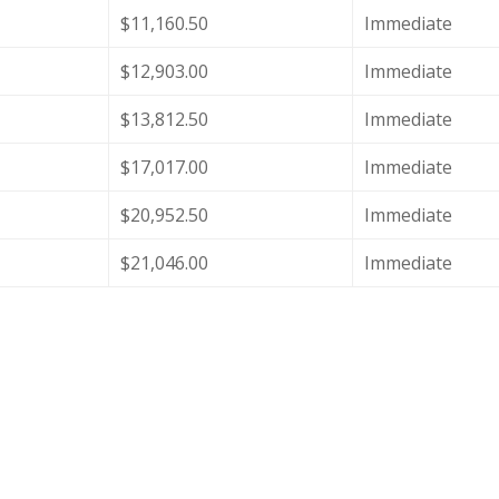
$11,160.50
Immediate
$12,903.00
Immediate
$13,812.50
Immediate
$17,017.00
Immediate
$20,952.50
Immediate
$21,046.00
Immediate