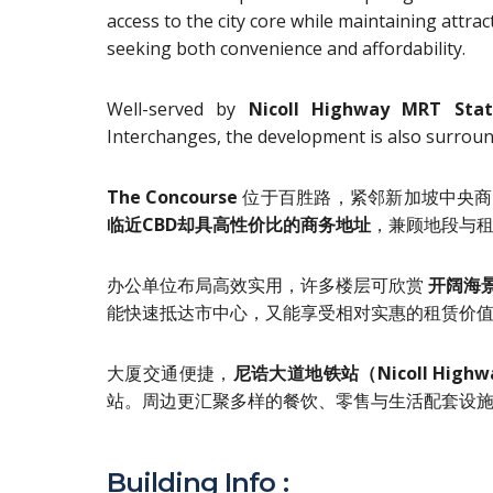
access to the city core while maintaining attrac
seeking both convenience and affordability.
Well-served by
Nicoll Highway MRT Stat
Interchanges, the development is also surrounde
The Concourse
位于百胜路，紧邻新加坡中央商
临近CBD却具高性价比的商务地址
，兼顾地段与
办公单位布局高效实用，许多楼层可欣赏
开阔海
能快速抵达市中心，又能享受相对实惠的租赁价
大厦交通便捷，
尼诰大道地铁站（Nicoll Highw
站。周边更汇聚多样的餐饮、零售与生活配套设
Building Info :