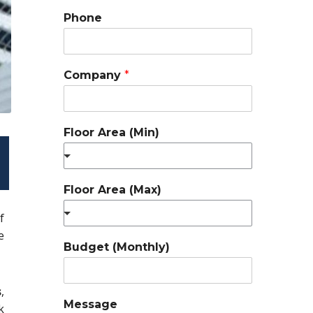
Phone
Company
*
Floor Area (Min)
Floor Area (Max)
f
e
Budget (Monthly)
s
,
Message
k