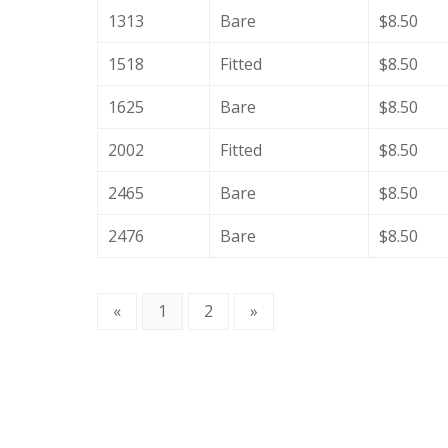
1313
Bare
$8.50
1518
Fitted
$8.50
1625
Bare
$8.50
2002
Fitted
$8.50
2465
Bare
$8.50
2476
Bare
$8.50
«
1
2
»