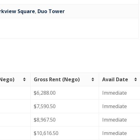
rkview Square
,
Duo Tower
(Nego)
Gross Rent (Nego)
Avail Date
$6,288.00
Immediate
$7,590.50
Immediate
$8,967.50
Immediate
$10,616.50
Immediate