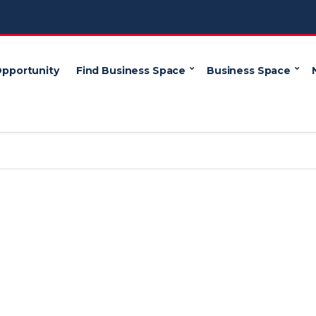
Opportunity
Find Business Space
Business Space
e