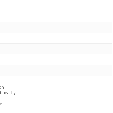
on
t nearby
le