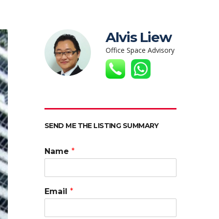
Alvis Liew
Office Space Advisory
SEND ME THE LISTING SUMMARY
Name
*
Email
*