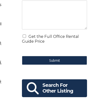
s
l
Get the Full Office Rental
Guide Price
供
Submit
既
乘
Search For
Other Listing