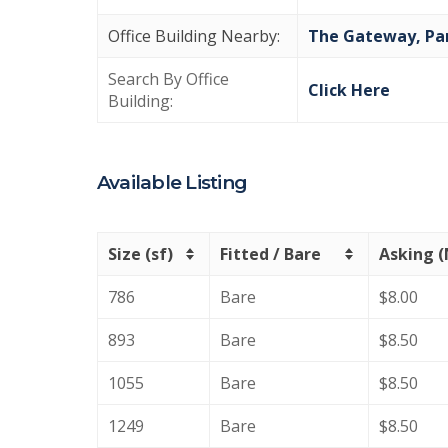
Office Building Nearby:
The Gateway,
Pa
Search By Office
Click Here
Building:
Available Listing
Size (sf)
Fitted / Bare
Asking 
786
Bare
$8.00
893
Bare
$8.50
1055
Bare
$8.50
1249
Bare
$8.50