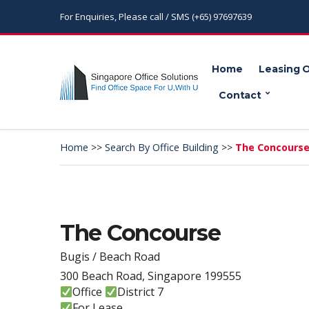
For Enquiries, Please call / SMS (+65) 97697639
Home
Leasing 
Contact
Home
>>
Search By Office Building
>>
The Concours
The Concourse
Bugis / Beach Road
300 Beach Road, Singapore 199555
Office
District 7
For Lease