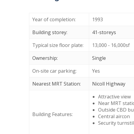
Year of completion:
1993
Building storey:
41-storeys
Typical size floor plate:
13,000 - 16,000sf
Ownership:
Single
On-site car parking:
Yes
Nearest MRT Station:
Nicoll Highway
Attractive view
Near MRT stati
Outside CBD bu
Building Features:
Central aircon
Security turnsti