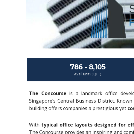
786 - 8,105
Avail unit (SQFT)
The Concourse
is a landmark office devel
Singapore’s Central Business District. Known 
building offers companies a prestigious yet
co
With
typical office layouts designed for eff
The Concourse provides an inspiring and comfo