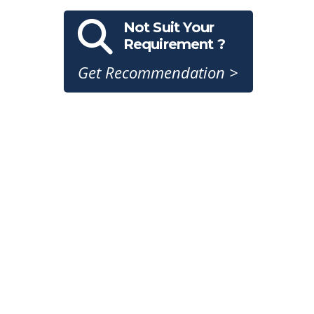
Not Suit Your
Requirement ?
Get Recommendation >