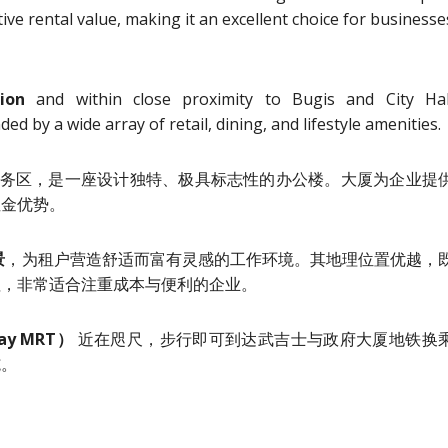
tive rental value, making it an excellent choice for businesse
ion
and within close proximity to Bugis and City Hal
d by a wide array of retail, dining, and lifestyle amenities.
务区，是一座设计独特、极具标志性的办公楼。大厦为企业提
租金优势。
景
，为租户营造舒适而富有灵感的工作环境。其地理位置优越，
值，非常适合注重成本与便利的企业。
ay MRT）
近在咫尺，步行即可到达武吉士与政府大厦地铁换
施。