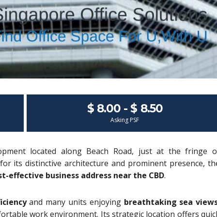
$ 8.00 - $ 8.50
Asking PSF
opment located along Beach Road, just at the fringe o
for its distinctive architecture and prominent presence, th
st-effective business address near the CBD
.
iciency
and many units enjoying
breathtaking sea view
rtable work environment. Its strategic location offers quic