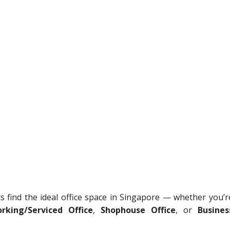
ts find the ideal office space in Singapore — whether you’r
rking/Serviced Office
,
Shophouse Office
, or
Busines