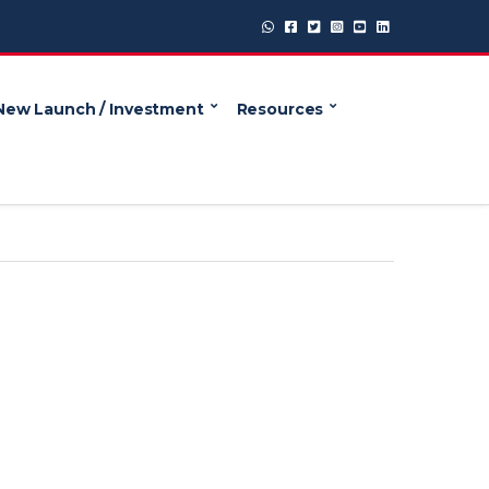
New Launch / Investment
Resources