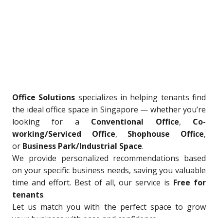
Office Solutions
specializes in helping tenants find
the ideal office space in Singapore — whether you’re
looking for a
Conventional Office
,
Co-
working/Serviced Office
,
Shophouse Office
,
or
Business Park/Industrial Space
.
We provide personalized recommendations based
on your specific business needs, saving you valuable
time and effort. Best of all, our service is
Free for
tenants
.
Let us match you with the perfect space to grow