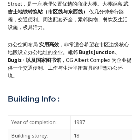
Street，是一座地理位置优越的商业大楼。大楼距离
武
吉士地铁转换站（市区线与东西线）
仅几分钟步行路
程，交通便利。周边配套齐全，紧邻购物、餐饮及生活
设施，极具活力。
办公空间布局
实用高效
，非常适合希望在市区边缘核心
地段设立办公地址的企业。毗邻
Bugis Junction、
Bugis+ 以及国家图书馆
，OG Albert Complex 为企业提
供一个交通便利、工作与生活平衡兼具的理想办公环
境。
Building Info :
Year of completion:
1987
Building storey:
18