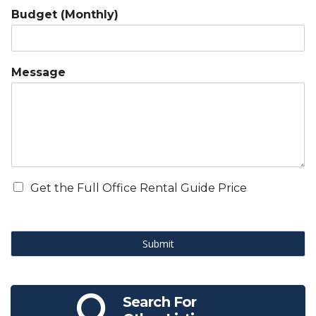
Budget (Monthly)
Message
Get the Full Office Rental Guide Price
Submit
Search For