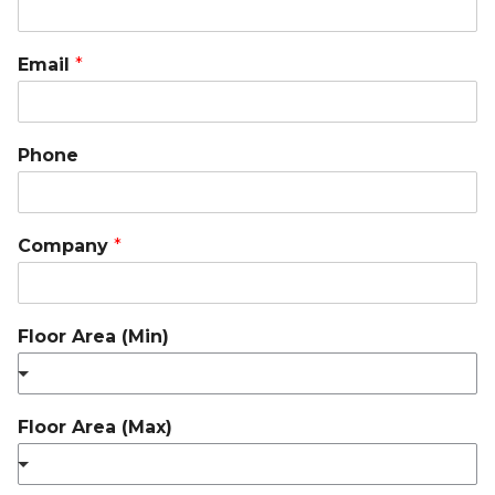
Email
*
Phone
Company
*
Floor Area (Min)
Floor Area (Max)