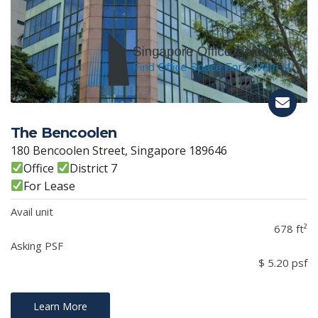
The Bencoolen
180 Bencoolen Street, Singapore 189646
Office
District 7
For Lease
Avail unit
678 ft²
Asking PSF
$ 5.20 psf
Learn More