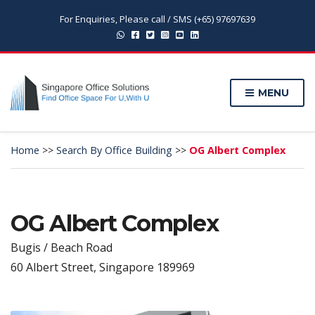
For Enquiries, Please call / SMS (+65) 97697639
MENU
Home
>>
Search By Office Building
>>
OG Albert Complex
OG Albert Complex
Bugis / Beach Road
60 Albert Street, Singapore 189969