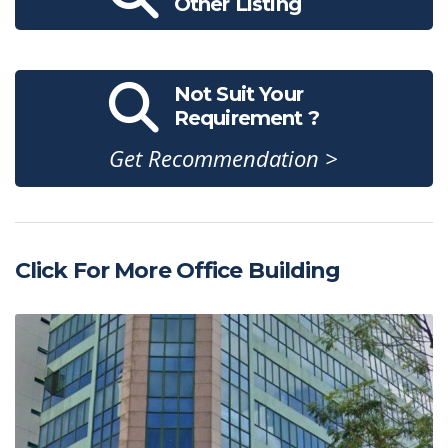
Other Listing
Not Suit Your
Requirement ?
Get Recommendation >
Click For More Office Building