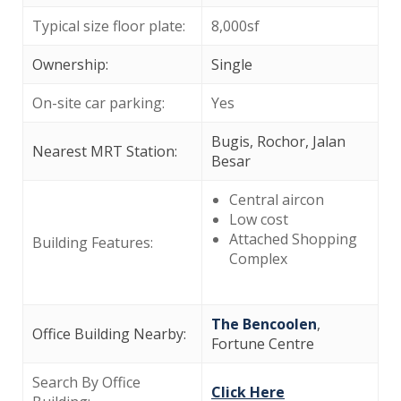
Typical size floor plate:
8,000sf
Ownership:
Single
On-site car parking:
Yes
Bugis, Rochor, Jalan
Nearest MRT Station:
Besar
Central aircon
Low cost
Attached Shopping
Building Features:
Complex
The Bencoolen
,
Office Building Nearby:
Fortune Centre
Search By Office
Click Here