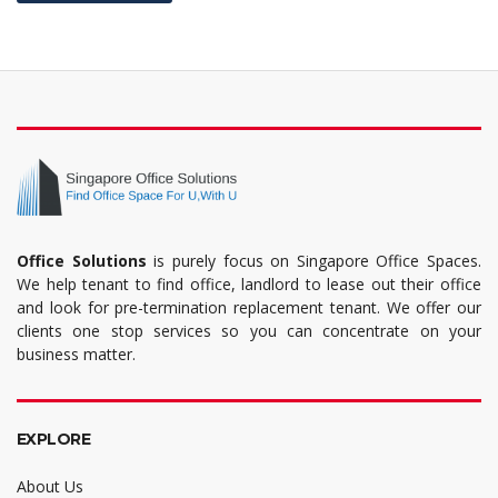
Office Solutions
is purely focus on Singapore Office Spaces.
We help tenant to find office, landlord to lease out their office
and look for pre-termination replacement tenant. We offer our
clients one stop services so you can concentrate on your
business matter.
EXPLORE
About Us