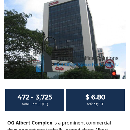
472 - 3,725
$ 6.80
Avail unit (SQFT)
Asking PSF
OG Albert Complex
is a prominent commercial
development strategically located along Albert