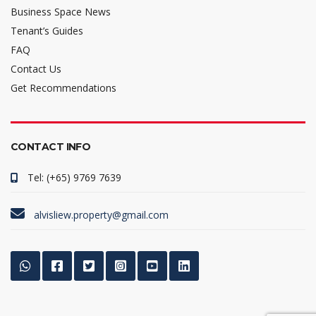
Business Space News
Tenant’s Guides
FAQ
Contact Us
Get Recommendations
CONTACT INFO
Tel: (+65) 9769 7639
alvisliew.property@gmail.com