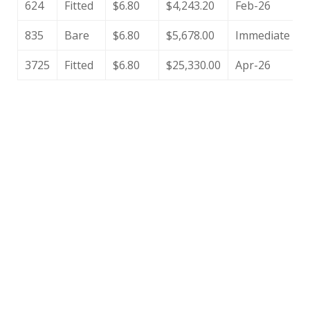
624
Fitted
$6.80
$4,243.20
Feb-26
835
Bare
$6.80
$5,678.00
Immediate
3725
Fitted
$6.80
$25,330.00
Apr-26