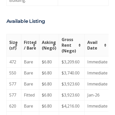
Building:
Available Listing
Gross
Size
Fitted
Asking
Avail
Rent
(sf)
/ Bare
(Nego)
Date
(Nego)
472
Bare
$6.80
$3,209.60
Immediate
550
Bare
$6.80
$3,740.00
Immediate
577
Bare
$6.80
$3,923.60
Immediate
577
Fitted
$6.80
$3,923.60
Jan-26
620
Bare
$6.80
$4,216.00
Immediate