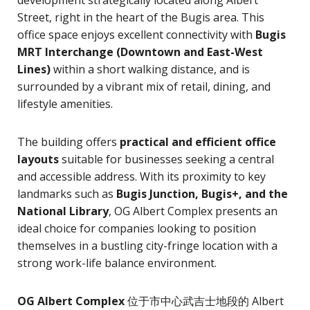
Street, right in the heart of the Bugis area. This
office space enjoys excellent connectivity with
Bugis
MRT Interchange (Downtown and East-West
Lines)
within a short walking distance, and is
surrounded by a vibrant mix of retail, dining, and
lifestyle amenities.
The building offers
practical and efficient office
layouts
suitable for businesses seeking a central
and accessible address. With its proximity to key
landmarks such as
Bugis Junction, Bugis+, and the
National Library
, OG Albert Complex presents an
ideal choice for companies looking to position
themselves in a bustling city-fringe location with a
strong work-life balance environment.
OG Albert Complex
位于市中心武吉士地段的 Albert