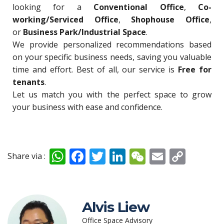
looking for a
Conventional Office
,
Co-
working/Serviced Office
,
Shophouse Office
,
or
Business Park/Industrial Space
.
We provide personalized recommendations based
on your specific business needs, saving you valuable
time and effort. Best of all, our service is
Free for
tenants
.
Let us match you with the perfect space to grow
your business with ease and confidence.
W
F
T
Li
W
E
C
Share via :
h
ac
w
n
e
m
o
at
e
itt
k
C
ai
p
s
b
er
e
h
l
y
Alvis Liew
A
o
dI
at
Li
Office Space Advisory