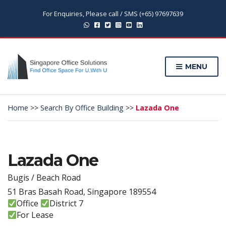
For Enquiries, Please call / SMS (+65) 97697639
MENU
Home
>>
Search By Office Building
>>
Lazada One
Lazada One
Bugis / Beach Road
51 Bras Basah Road, Singapore 189554
Office
District 7
For Lease