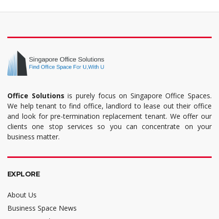
Office Solutions
is purely focus on Singapore Office Spaces.
We help tenant to find office, landlord to lease out their office
and look for pre-termination replacement tenant. We offer our
clients one stop services so you can concentrate on your
business matter.
EXPLORE
About Us
Business Space News