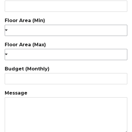
Floor Area (Min)
Floor Area (Max)
Budget (Monthly)
Message