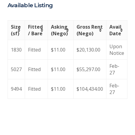
Available Listing
Size
Fitted
Asking
Gross Rent
Avail
(sf)
/ Bare
(Nego)
(Nego)
Date
Upon
1830
Fitted
$11.00
$20,130.00
Notice
Feb-
5027
Fitted
$11.00
$55,297.00
27
Feb-
9494
Fitted
$11.00
$104,434.00
27