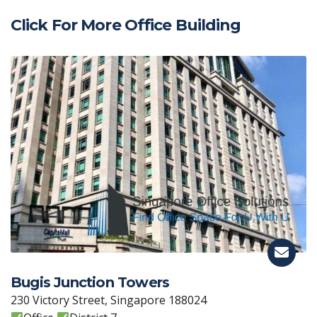
Click For More Office Building
Bugis Junction Towers
230 Victory Street, Singapore 188024