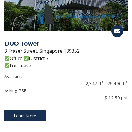
DUO Tower
3 Fraser Street, Singapore 189352
Office
District 7
For Lease
Avail unit
2,347 ft² - 26,490 ft²
Asking PSF
$ 12.50 psf
Learn More