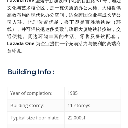
Lazada One
坐落于新加坡市中心的百胜路 51 号，地处
文化与艺术核心区，是一栋优质的办公大楼。大楼提供
高效布局的现代化办公空间，适合跨国企业与成长型公
司入驻。地理位置优越，楼下即是百胜地铁站（环
线），并可轻松抵达多美歌与政府大厦地铁转换站，交
通便捷。周边环绕丰富的生活、零售及餐饮配套，
Lazada One
为企业提供一个充满活力与便利的高端商
务环境。
Building Info :
Year of completion:
1985
Building storey:
11-storeys
Typical size floor plate:
22,000sf