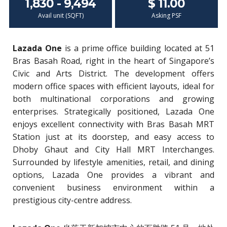
1,830 - 9,494
$ 11.00
Avail unit (SQFT)
Asking PSF
Lazada One
is a prime office building located at 51
Bras Basah Road, right in the heart of Singapore’s
Civic and Arts District. The development offers
modern office spaces with efficient layouts, ideal for
both multinational corporations and growing
enterprises. Strategically positioned, Lazada One
enjoys excellent connectivity with Bras Basah MRT
Station just at its doorstep, and easy access to
Dhoby Ghaut and City Hall MRT Interchanges.
Surrounded by lifestyle amenities, retail, and dining
options, Lazada One provides a vibrant and
convenient business environment within a
prestigious city-centre address.