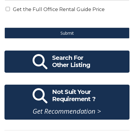
Get the Full Office Rental Guide Price
Submit
Search For
Other Listing
Not Suit Your
Requirement ?
Get Recommendation >