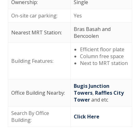
Ownership:
Single
On-site car parking:
Yes
Bras Basah and
Nearest MRT Station:
Bencoolen
Efficient floor plate
Column free space
Building Features:
Next to MRT station
Bugis Junction
Office Building Nearby:
Towers
,
Raffles City
Tower
and etc
Search By Office
Click Here
Building: