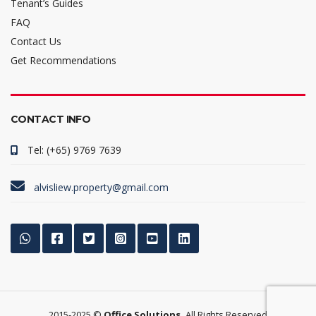
Tenant’s Guides
FAQ
Contact Us
Get Recommendations
CONTACT INFO
Tel: (+65) 9769 7639
alvisliew.property@gmail.com
2015-2025 ©
Office Solutions.
All Rights Reserved