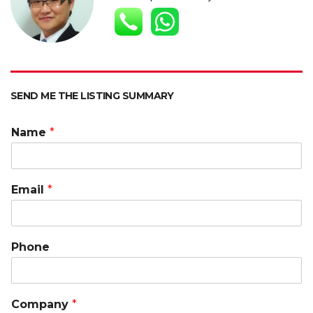
p
o
n
n
p
k
k
SEND ME THE LISTING SUMMARY
Name
*
Email
*
Phone
Company
*