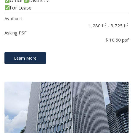
Office
District 7
For Lease
Avail unit
1,280 ft² - 3,725 ft²
Asking PSF
$ 10.50 psf
Learn More