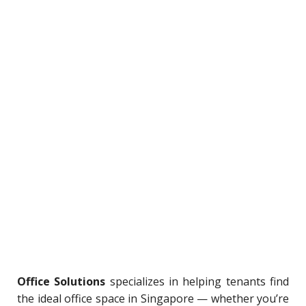
Office Solutions
specializes in helping tenants find
the ideal office space in Singapore — whether you’re